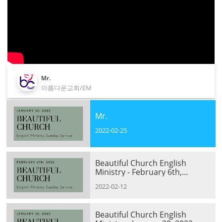
Mr.
아름다운교회/EM
Mr.
2022-02-25
Beautiful Church English
Ministry - February 6th,
2022(ZOOM Session)
2022-02-12
Beautiful Church English