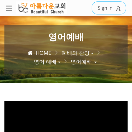
Sign In
영어예배
HOME
예배와 찬양
영어 예배
영어예배